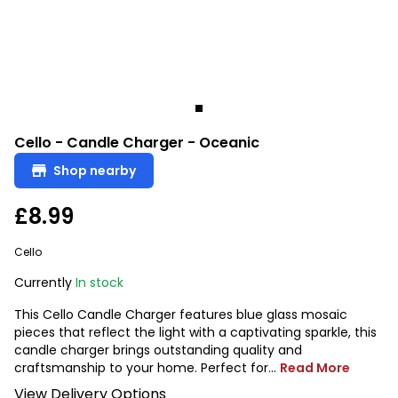
Cello - Candle Charger - Oceanic
Shop nearby
£8.99
Cello
Currently
In stock
This Cello Candle Charger features blue glass mosaic
pieces that reflect the light with a captivating sparkle, this
candle charger brings outstanding quality and
craftsmanship to your home. Perfect for...
Read More
View Delivery Options