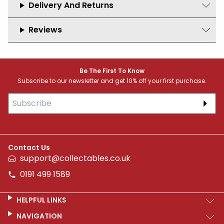
Delivery And Returns
Reviews
Footer
Be The First To Know
Subscribe to our newsletter and get 10% off your first purchase.
Subs
Contact Us
support@collectables.co.uk
0191 499 1589
HELPFUL LINKS
NAVIGATION