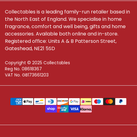
Collectables is a leading family-run retailer based in
the North East of England. We specialise in home
fragrance, comfort and well being, gifts and home
accessories. Available both online and in-store.
Registered office: Units A & B Patterson Street,
Gateshead, NE21 5SD
Copyright © 2025 Collectables
Reg No. 08618367
VAT No. GB173661203
Supported payment methods