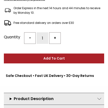
Order Express in the next 14 hours and 44 minutes to receive
by Monday 10.
Free standard delivery on orders over £30
Quantity
-
+
Add To Cart
Safe Checkout • Fast UK Delivery • 30-Day Returns
Product Description