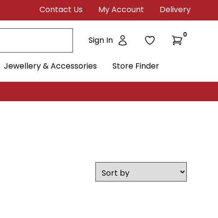
Contact Us
My Account
Delivery
0
Sign In
Jewellery & Accessories
Store Finder