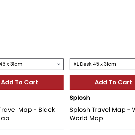
Add To Cart
Add To Cart
Splosh
Travel Map - Black
Splosh Travel Map - 
Map
World Map