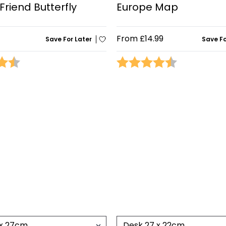
Friend Butterfly
Europe Map
From
£14.99
Save For Later
Save Fo
4.8 out of 5 stars
Rating:
4.5 out of 5 