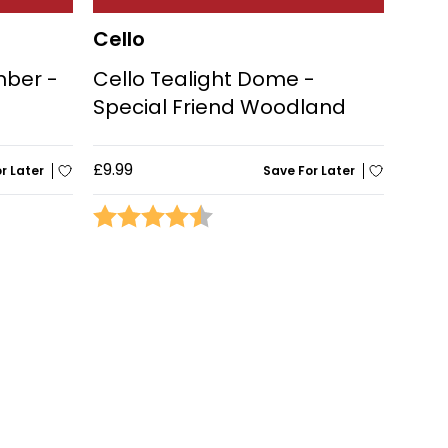
Cello
mber -
Cello Tealight Dome -
Special Friend Woodland
£9.99
r Later
Save For Later
stars
Rating:
4.4 out of 5 stars