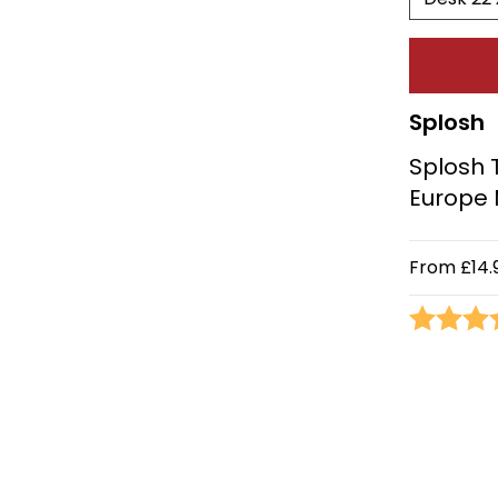
Splosh
Splosh 
Europe
From
£14.
Rating: