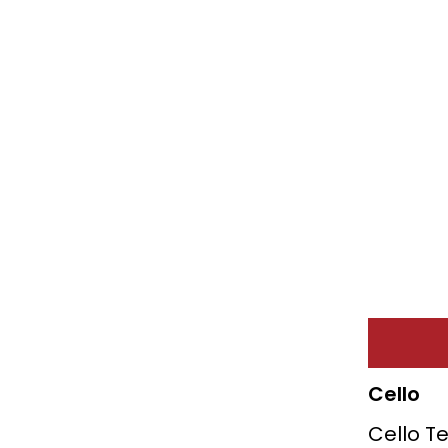
Cello
Cello T