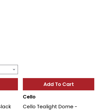
Add To Cart
Cello
Black
Cello Tealight Dome -