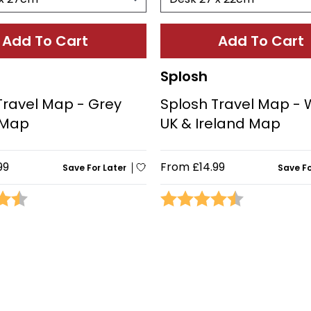
Add To Cart
Add To Cart
Splosh
Travel Map - Grey
Splosh Travel Map - 
 Map
UK & Ireland Map
99
From
£14.99
Save For Later
Save Fo
4.5 out of 5 stars
Rating:
4.1 out of 5 