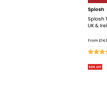
Splosh
Splosh 
UK & Ir
From
£14.
Rating:
50% Off