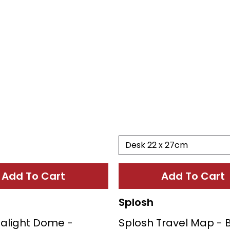
Add To Cart
Add To Cart
Splosh
ealight Dome -
Splosh Travel Map - 