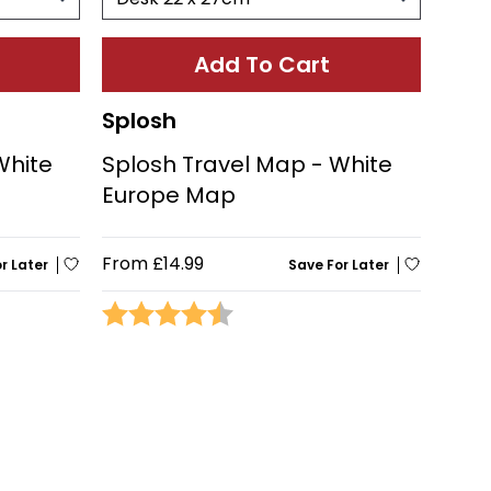
Add To Cart
Splosh
White
Splosh Travel Map - White
Europe Map
From
£14.99
r Later
Save For Later
stars
Rating:
4.5 out of 5 stars