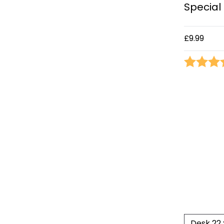
Special 
£9.99
Rating: