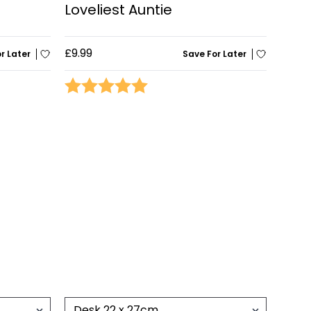
Loveliest Auntie
£9.99
r Later
Save For Later
stars
Rating:
5.0 out of 5 stars