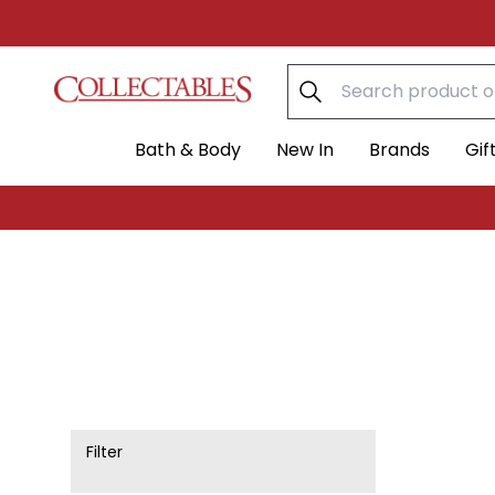
Skip to content
Bath & Body
New In
Brands
Gif
Filter