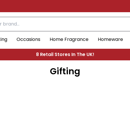
ting
Occasions
Home Fragrance
Homeware
Free UK Shipping On Orders Over £30
4.5
Based on 306 votes
8 Retail Stores In The UK!
Gifting