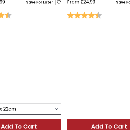
99
From
£24.99
Save For Later
Save Fo
4.4 out of 5 stars
Rating:
4.5 out of 5 
Add To Cart
Add To Cart