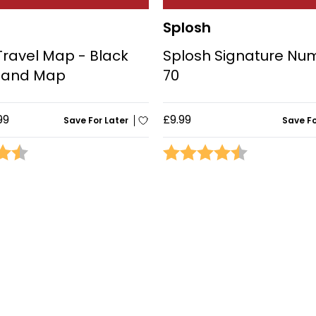
Splosh
Travel Map - Black
Splosh Signature Nu
eland Map
70
99
£9.99
Save For Later
Save Fo
4.3 out of 5 stars
Rating:
4.9 out of 5 