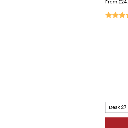
From
£24.
Rating: