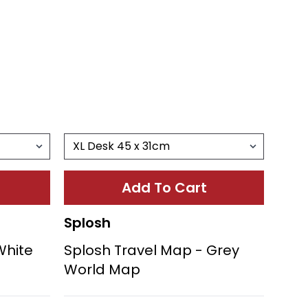
Add To Cart
Splosh
White
Splosh Travel Map - Grey
World Map