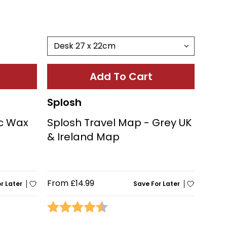
Add To Cart
Splosh
ic Wax
Splosh Travel Map - Grey UK
& Ireland Map
From
£14.99
r Later
Save For Later
stars
Rating:
4.3 out of 5 stars