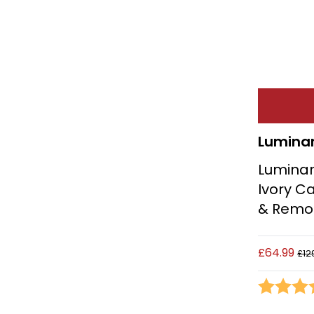
Lumina
Luminar
Ivory Ca
& Remo
£64.99
£12
Rating: