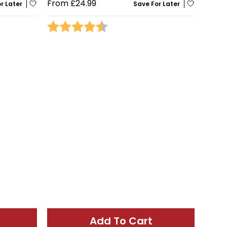
From
£24.99
r Later
Save For Later
stars
Rating:
4.5 out of 5 stars
Add To Cart