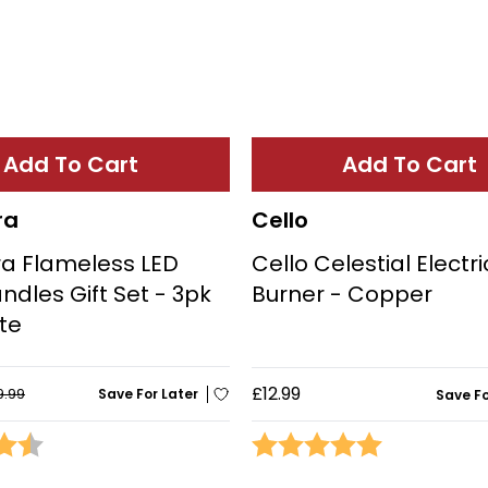
Add To Cart
Add To Cart
ra
Cello
a Flameless LED
Cello Celestial Electr
ndles Gift Set - 3pk
Burner - Copper
te
£12.99
9.99
Save For Later
Save Fo
4.6 out of 5 stars
Rating:
5.0 out of 5 