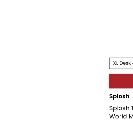
Splosh
Splosh 
World 