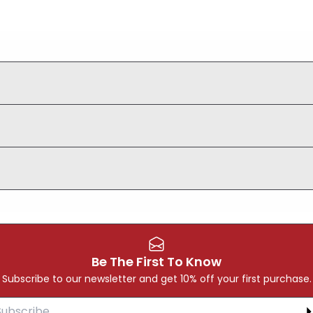
Be The First To Know
Subscribe to our newsletter and get 10% off your first purchase.