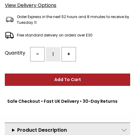
View Delivery Options
Order Express in the next 52 hours and 8 minutes to receive by
Tuesday 11.
Free standard delivery on orders over £30
Quantity
-
+
Add To Cart
Safe Checkout • Fast UK Delivery • 30-Day Returns
Product Description