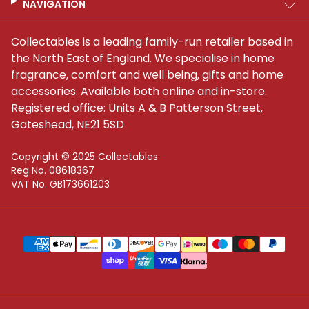
NAVIGATION
Collectables is a leading family-run retailer based in
the North East of England. We specialise in home
fragrance, comfort and well being, gifts and home
accessories. Available both online and in-store.
Registered office: Units A & B Patterson Street,
Gateshead, NE21 5SD
Copyright © 2025 Collectables
Reg No. 08618367
VAT No. GB173661203
Supported payment methods