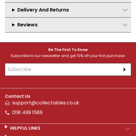
Delivery And Returns
Reviews
Footer
Be The First To Know
Subscribe to our newsletter and get 10% off your first purchase.
Subs
Contact Us
support@collectables.co.uk
0191 499 1589
HELPFUL LINKS