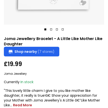
Joma Jewellery Bracelet - A Little Like Mother Like
Daughter
Shop nearby
(7 stores)
£19.99
Joma Jewellery
Currently
In stock
"This lovely little charm I give to you like mother like
daughter, it really is true!â€ Show your appreciation for
your Mother with Joma Jewellery's A Little â€˜Like Mother
Like...
Read More