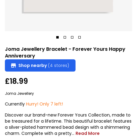
Joma Jewellery Bracelet - Forever Yours Happy
Anniversary
Shop nearby
(4 stores)
£18.99
Joma Jewellery
Currently
Hurry! Only 7 left!
Discover our brand-new Forever Yours Collection, made to
be treasured for a lifetime. This beautiful bracelet features
a silver-plated hammered bead design with a shimmering
charm. Complete with a pretty...
Read More