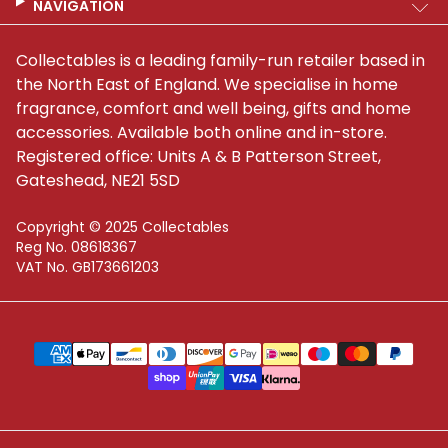
NAVIGATION
Collectables is a leading family-run retailer based in
the North East of England. We specialise in home
fragrance, comfort and well being, gifts and home
accessories. Available both online and in-store.
Registered office: Units A & B Patterson Street,
Gateshead, NE21 5SD
Copyright © 2025 Collectables
Reg No. 08618367
VAT No. GB173661203
Supported payment methods