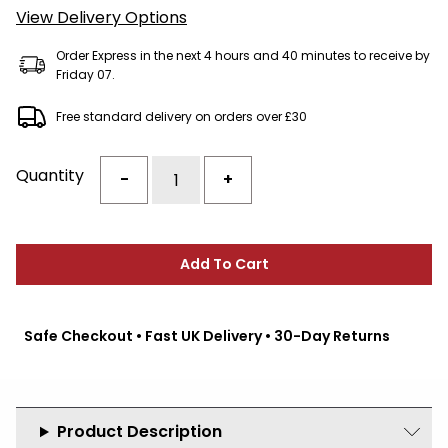
View Delivery Options
Order Express in the next 4 hours and 40 minutes to receive by
Friday 07.
Free standard delivery on orders over £30
Quantity
-
+
Add To Cart
Safe Checkout • Fast UK Delivery • 30-Day Returns
Product Description