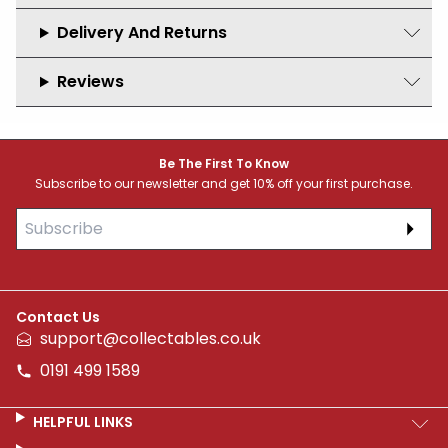
Delivery And Returns
Reviews
Footer
Be The First To Know
Subscribe to our newsletter and get 10% off your first purchase.
Subs
Contact Us
support@collectables.co.uk
0191 499 1589
HELPFUL LINKS