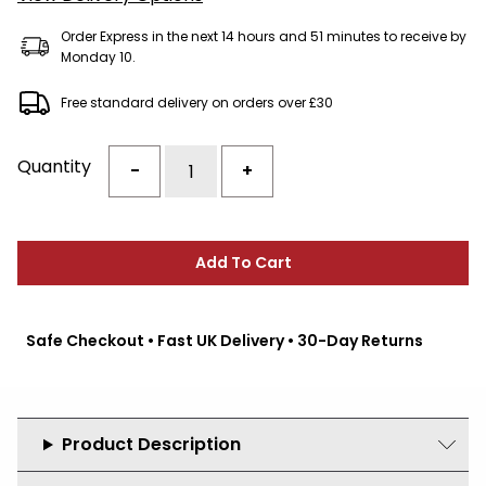
Order Express in the next 14 hours and 51 minutes to receive by
Monday 10.
Free standard delivery on orders over £30
Quantity
-
+
Add To Cart
Safe Checkout • Fast UK Delivery • 30-Day Returns
Product Description