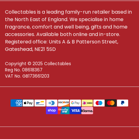
Collectables is a leading family-run retailer based in
the North East of England. We specialise in home
fragrance, comfort and well being, gifts and home
accessories. Available both online and in-store.
Registered office: Units A & B Patterson Street,
Gateshead, NE21 5SD
Copyright © 2025 Collectables
Reg No. 08618367
VAT No. GB173661203
Supported payment methods