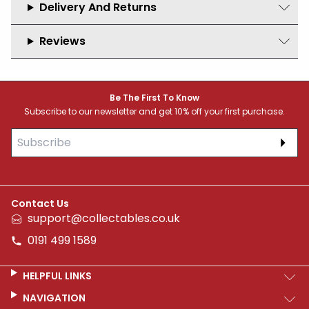
Delivery And Returns
Reviews
Footer
Be The First To Know
Subscribe to our newsletter and get 10% off your first purchase.
Subs
Contact Us
support@collectables.co.uk
0191 499 1589
HELPFUL LINKS
NAVIGATION