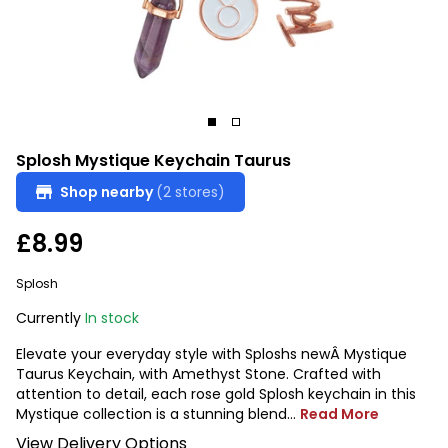
Splosh Mystique Keychain Taurus
Shop nearby
(2 stores)
£8.99
Splosh
Currently
In stock
Elevate your everyday style with Sploshs newÂ Mystique
Taurus Keychain, with Amethyst Stone. Crafted with
attention to detail, each rose gold Splosh keychain in this
Mystique collection is a stunning blend...
Read More
View Delivery Options