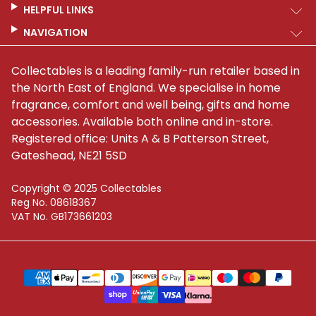
HELPFUL LINKS
NAVIGATION
Collectables is a leading family-run retailer based in
the North East of England. We specialise in home
fragrance, comfort and well being, gifts and home
accessories. Available both online and in-store.
Registered office: Units A & B Patterson Street,
Gateshead, NE21 5SD
Copyright © 2025 Collectables
Reg No. 08618367
VAT No. GB173661203
Supported payment methods