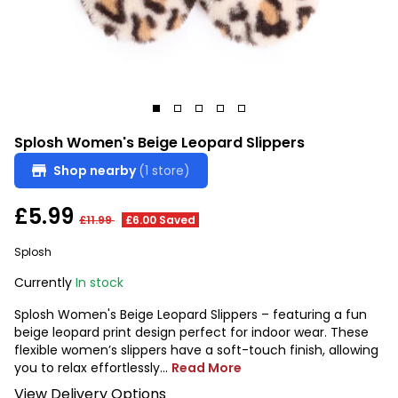
Splosh Women's Beige Leopard Slippers
Shop nearby
(1 store)
£5.99
£11.99
£6.00 Saved
Splosh
Currently
In stock
Splosh Women's Beige Leopard Slippers – featuring a fun
beige leopard print design perfect for indoor wear. These
flexible women’s slippers have a soft-touch finish, allowing
you to relax effortlessly...
Read More
View Delivery Options