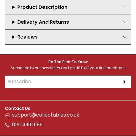
Product Description
Delivery And Returns
Reviews
Footer
Be The First To Know
Subscribe to our newsletter and get 10% off your first purchase.
Subs
Contact Us
support@collectables.co.uk
0191 499 1589