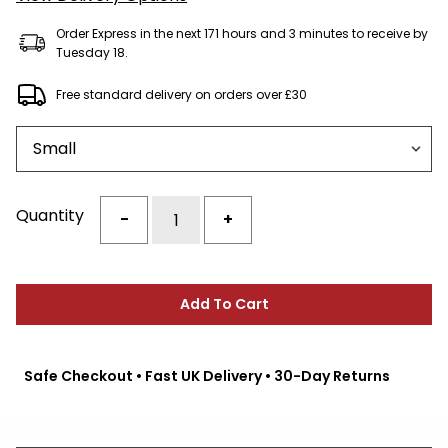
Order Express in the next 171 hours and 3 minutes to receive by
Tuesday 18.
Free standard delivery on orders over £30
Size
Quantity
-
+
Add To Cart
Safe Checkout • Fast UK Delivery • 30-Day Returns